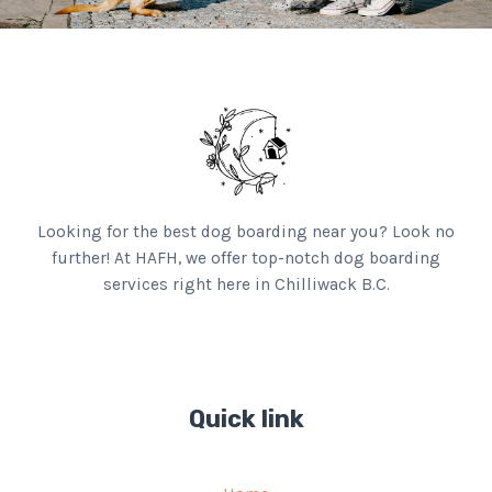
Looking for the best dog boarding near you? Look no
further! At HAFH, we offer top-notch dog boarding
services right here in Chilliwack B.C.
Quick link