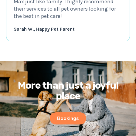
Max just like family. I highly recommend
their services to all pet owners looking for
the best in pet care!
Sarah W., Happy Pet Parent
More than just a joyful
place
Bookings