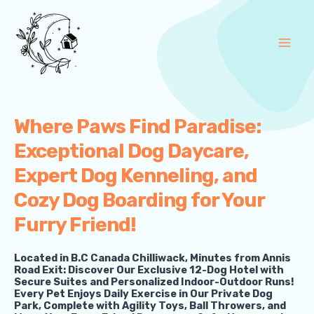
Skip
Main
to
Men
content
Where Paws Find Paradise:
Exceptional Dog Daycare,
Expert Dog Kenneling, and
Cozy Dog Boarding for Your
Furry Friend!
Located in B.C Canada Chilliwack, Minutes from Annis
Road Exit: Discover Our Exclusive 12-Dog Hotel with
Secure Suites and Personalized Indoor-Outdoor Runs!
Every Pet Enjoys Daily Exercise in Our Private Dog
Park, Complete with Agility Toys, Ball Throwers, and