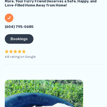
More. Your Furry Friend Deserves a Safe, Happy, and
Love-Filled Home Away from Home!
(604) 795-0685
Bookings
4





4.8 rating on Google
.
8
/
5