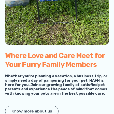
Where Love and Care Meet for
Your Furry Family Members
Whether you’re planning a vacation, a business trip, or
simply need a day of pampering for your pet, HAFH is
here for you. Join our growing family of satisfied pet
parents and experience the peace of mind that comes
with knowing your pets are in the best possible care.
Know more about us