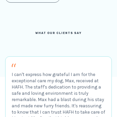
WHAT OUR CLIENTS SAY
I can't express how grateful I am for the
exceptional care my dog, Max, received at
HAFH. The staff's dedication to providing a
safe and loving environment is truly
remarkable. Max had a blast during his stay
and made new furry friends. It's reassuring
to know that I can trust HAFH to take care of