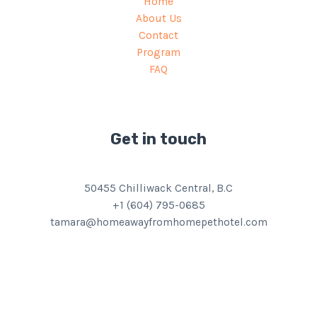
Home
About Us
Contact
Program
FAQ
Get in touch
50455 Chilliwack Central, B.C
+1 (604) 795-0685
tamara@homeawayfromhomepethotel.com